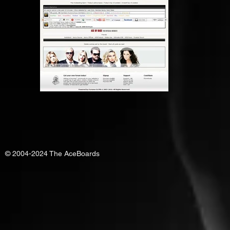
© 2004-2024 The AceBoards