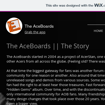
This site was designed with the
.
The AceBoards
HOME
Grab the app
The AceBoards || The Story
The AceBoards started in 2004 as a project of AcerStan, one o
other Acers from all across the globe. (Feeling old? There w
At that time the biggest gateway for fans was another forum c
community for one reason or another. Also around that tim
unreleased songs and demos from various sources. Some wou
fan had the right to at least hear those treasures. Fast forw
"Hidden Gems" album. Over time, and with the discontinuati
only international community for AOB fans. Many friendships s
many design changes that took place over those 20 years. You
open a bigger view.